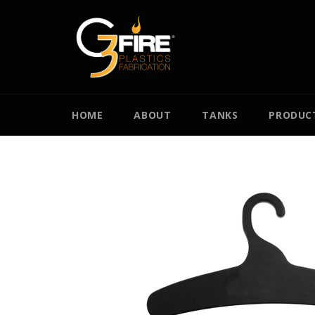
Skip
to
content
HOME
ABOUT
TANKS
PRODUC