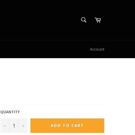
SEARCH
Cart
Search
S
Account
QUANTITY
−
+
ADD TO CART