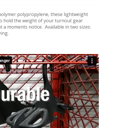
olymer polypropylene, these lightweight
o hold the weight of your turnout gear
at a moments notice. Available in two sizes:
ying.