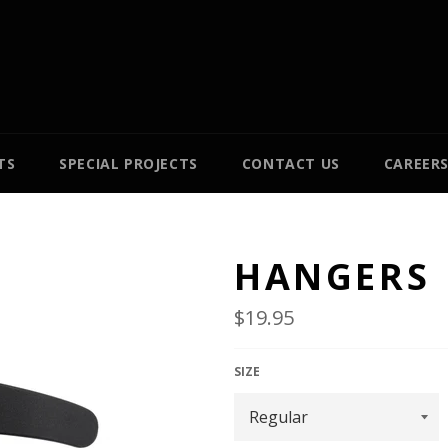
TS
SPECIAL PROJECTS
CONTACT US
CAREER
HANGERS
Regular
$19.95
price
SIZE