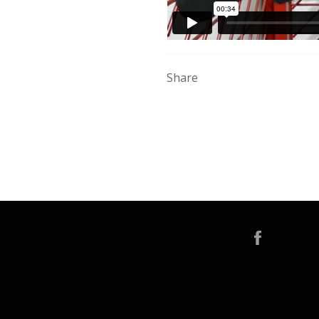
Share
Faceboo