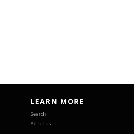
LEARN MORE
Search
About us