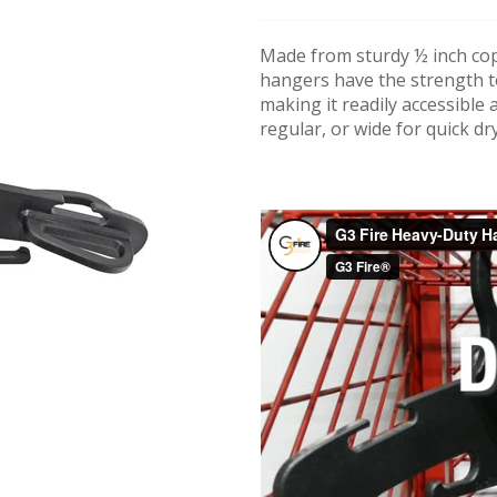
Made from sturdy ½ inch cop
hangers have the strength t
making it readily accessible 
regular, or wide for quick dr